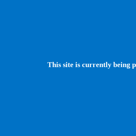
This site is currently being 